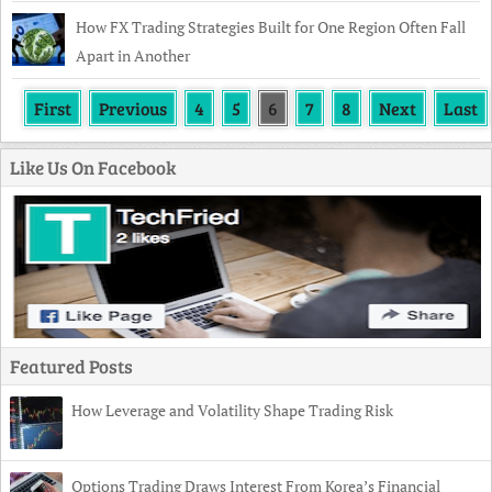
How FX Trading Strategies Built for One Region Often Fall
Apart in Another
First
Previous
4
5
6
7
8
Next
Last
Like Us On Facebook
Featured Posts
How Leverage and Volatility Shape Trading Risk
Options Trading Draws Interest From Korea’s Financial