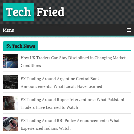
Tech
Fried
Menu
Tech News
How UK Traders Can Stay Disciplined in Changing Market
Conditions
FX Trading Around Argentine Central Bank
Announcements: What Locals Have Learned
FX Trading Around Rupee Interventions: What Pakistani
Traders Have Learned to Watch
FX Trading Around RBI Policy Announcements: What
Experienced Indians Watch