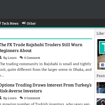
Tech News
Other
Like
The FX Trade Rajshahi Traders Still Warn
Beginners About
By Laura
0 Comment
The trading community in Rajshahi is small and tightly
knit, quite different from the larger scene in Dhaka, and
a…
Feat
Options Trading Draws Interest From Turkey’s
Risk-Averse Investors
By Laura
0 Comment
A growing number of Turkish investors, who years ago