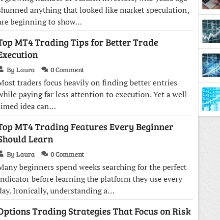
shunned anything that looked like market speculation,
are beginning to show…
Top MT4 Trading Tips for Better Trade
Diffe
Execution
By Laura
0 Comment
Most traders focus heavily on finding better entries
while paying far less attention to execution. Yet a well-
timed idea can…
Top MT4 Trading Features Every Beginner
Should Learn
By Laura
0 Comment
Many beginners spend weeks searching for the perfect
indicator before learning the platform they use every
day. Ironically, understanding a…
Options Trading Strategies That Focus on Risk