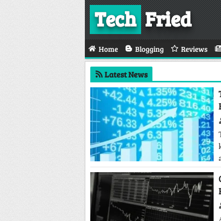
Tech
Fried
Home
Blogging
Reviews
Latest News