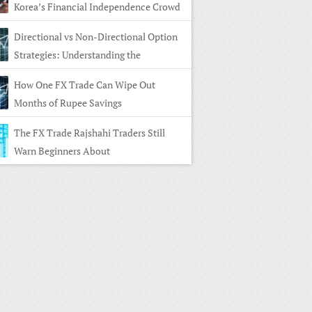
Korea’s Financial Independence Crowd
Directional vs Non-Directional Option
Strategies: Understanding the
rence
How One FX Trade Can Wipe Out
Months of Rupee Savings
The FX Trade Rajshahi Traders Still
Warn Beginners About