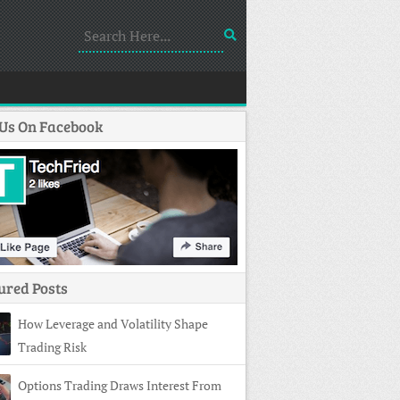
 Us On Facebook
ured Posts
How Leverage and Volatility Shape
Trading Risk
Options Trading Draws Interest From