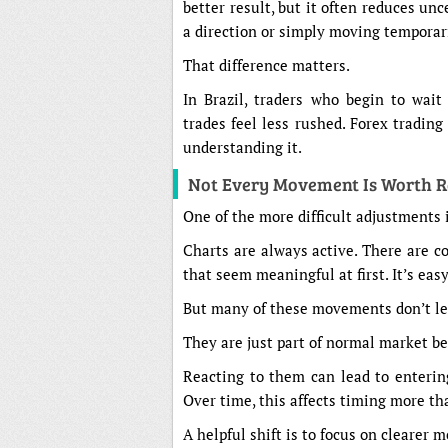
better result, but it often reduces unc
a direction or simply moving temporari
That difference matters.
In Brazil, traders who begin to wait 
trades feel less rushed. Forex tradi
understanding it.
Not Every Movement Is Worth R
One of the more difficult adjustments
Charts are always active. There are c
that seem meaningful at first. It’s eas
But many of these movements don’t l
They are just part of normal market b
Reacting to them can lead to enterin
Over time, this affects timing more th
A helpful shift is to focus on clearer