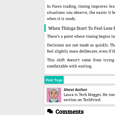
In Forex trading, timing improves le
situations you observe, the easier it
when it is ready.
When Things Start To Feel Less
There’s a point where timing begins to 
Decisions are not made as quickly. Th
feel slightly more deliberate, even if t
This shift doesn’t come from tryin
comfortable with waiting.
Post Tags
About Author
Laura is Tech blogger. He co
section on TechFried.
Comments