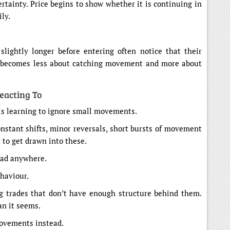
ertainty. Price begins to show whether it is continuing in
ly.
slightly longer before entering often notice that their
ng becomes less about catching movement and more about
eacting To
 is learning to ignore small movements.
onstant shifts, minor reversals, short bursts of movement
y to get drawn into these.
ead anywhere.
ehaviour.
g trades that don’t have enough structure behind them.
an it seems.
 movements instead.