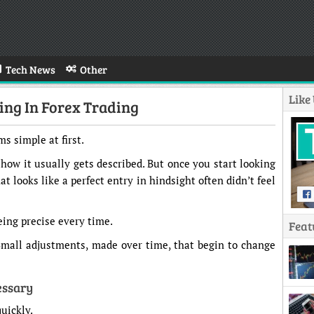
Tech News
Other
Like
ng In Forex Trading
s simple at first.
s how it usually gets described. But once you start looking
at looks like a perfect entry in hindsight often didn’t feel
eing precise every time.
Feat
Small adjustments, made over time, that begin to change
essary
quickly.