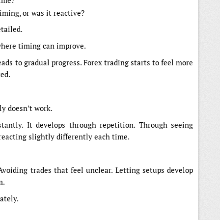
time?
iming, or was it reactive?
tailed.
where timing can improve.
leads to gradual progress. Forex trading starts to feel more
xed.
lly doesn’t work.
tantly. It develops through repetition. Through seeing
eacting slightly differently each time.
Avoiding trades that feel unclear. Letting setups develop
m.
ately.