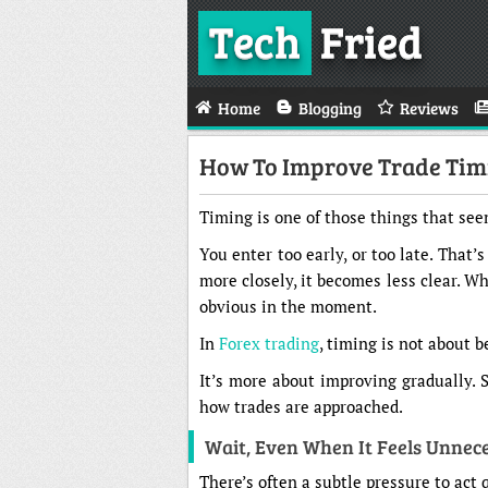
Tech
Fried
Home
Blogging
Reviews
How To Improve Trade Timi
Timing is one of those things that seem
You enter too early, or too late. That’
more closely, it becomes less clear. Wh
obvious in the moment.
In
Forex trading
, timing is not about b
It’s more about improving gradually. 
how trades are approached.
Wait, Even When It Feels Unnec
There’s often a subtle pressure to act 