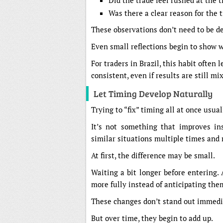
Did the trade feel rushed at the 
Was there a clear reason for the t
These observations don’t need to be de
Even small reflections begin to show 
For traders in Brazil, this habit often 
consistent, even if results are still mi
Let Timing Develop Naturally
Trying to “fix” timing all at once usua
It’s not something that improves ins
similar situations multiple times and r
At first, the difference may be small.
Waiting a bit longer before entering. 
more fully instead of anticipating the
These changes don’t stand out immedi
But over time, they begin to add up.