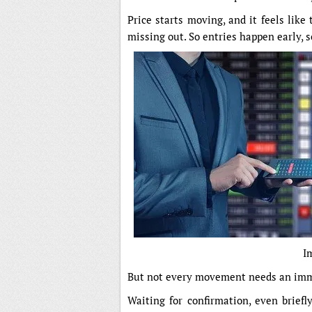
Price starts moving, and it feels like
missing out. So entries happen early, 
I
But not every movement needs an imm
Waiting for confirmation, even briefl