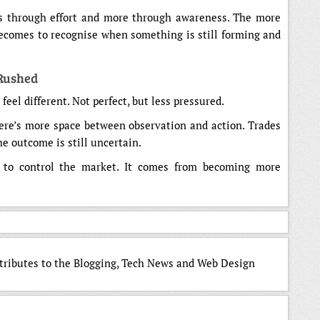
ss through effort and more through awareness. The more
 becomes to recognise when something is still forming and
 Rushed
feel different. Not perfect, but less pressured.
ere’s more space between observation and action. Trades
he outcome is still uncertain.
g to control the market. It comes from becoming more
ntributes to the Blogging, Tech News and Web Design