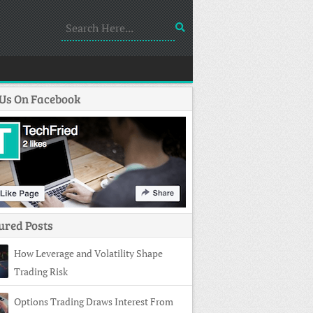
 Us On Facebook
ured Posts
How Leverage and Volatility Shape
Trading Risk
Options Trading Draws Interest From