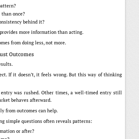
pattern?
e than once?
nsistency behind it?
n provides more information than acting.
comes from doing less, not more.
Just Outcomes
esults.
ect. If it doesn’t, it feels wrong. But this way of thinking
entry was rushed. Other times, a well-timed entry still
arket behaves afterward.
ely from outcomes can help.
ng simple questions often reveals patterns:
mation or after?