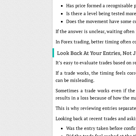
Has price formed a recognisable 
Is there a level being tested mor
Does the movement have some co
If the answer is unclear, waiting ofte
In Forex trading, better timing often 
Look Back At Your Entries, Not 
It’s easy to evaluate trades based on r
If a trade works, the timing feels corr
can be misleading.
Sometimes a trade works even if the 
results in a loss because of how the m
This is why reviewing entries separat
Looking back at recent trades and aski
Was the entry taken before confir