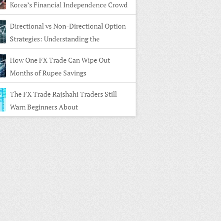
Korea’s Financial Independence Crowd
Directional vs Non-Directional Option
Strategies: Understanding the
rence
How One FX Trade Can Wipe Out
Months of Rupee Savings
The FX Trade Rajshahi Traders Still
Warn Beginners About