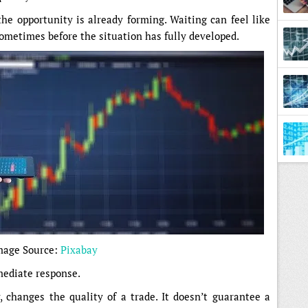
 the opportunity is already forming. Waiting can feel like
sometimes before the situation has fully developed.
Diffe
mage Source:
Pixabay
ediate response.
y, changes the quality of a trade. It doesn’t guarantee a