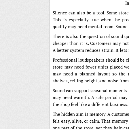
I
Silence can also be a tool. Some store
This is especially true when the prod
quality may need mental room. Sound s
There is also the question of sound qu
cheaper than it is. Customers may not 
A better system reduces strain. It lets
Professional loudspeakers should be cho
store may need fewer units placed wel
may need a planned layout so the m
shelves, ceiling height, and noise from
Sound can support seasonal moments t
may need warmth. A sale period may 
the shop feel like a different business.
The hidden aim is memory. A customer 
felt easy, alive, or calm. That memor
one part of the store, yet they help car