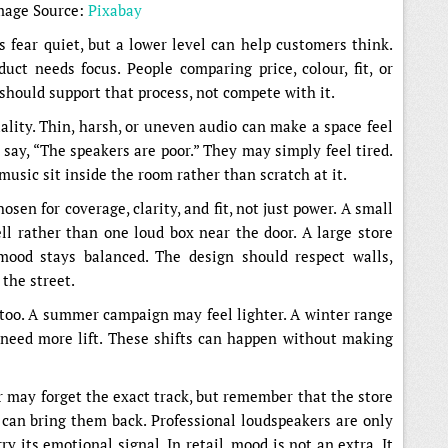
mage Source:
Pixabay
s fear quiet, but a lower level can help customers think.
uct needs focus. People comparing price, colour, fit, or
hould support that process, not compete with it.
ality. Thin, harsh, or uneven audio can make a space feel
say, “The speakers are poor.” They may simply feel tired.
 music sit inside the room rather than scratch at it.
sen for coverage, clarity, and fit, not just power. A small
l rather than one loud box near the door. A large store
ood stays balanced. The design should respect walls,
 the street.
oo. A summer campaign may feel lighter. A winter range
need more lift. These shifts can happen without making
may forget the exact track, but remember that the store
y can bring them back. Professional loudspeakers are only
ry its emotional signal. In retail, mood is not an extra. It