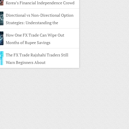
Korea’s Financial Independence Crowd
Directional vs Non-Directional Option
Strategies: Understanding the
rence
How One FX Trade Can Wipe Out
Months of Rupee Savings
The FX Trade Rajshahi Traders Still
Warn Beginners About