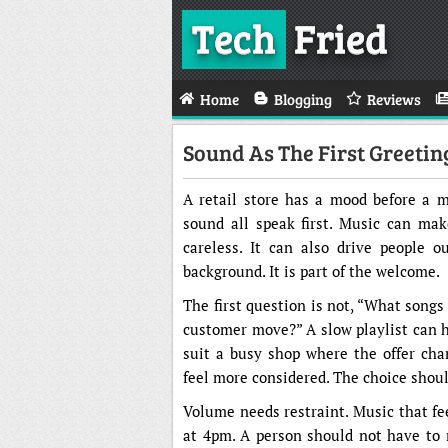
Tech
Fried
Home
Blogging
Reviews
Sound As The First Greetin
A retail store has a mood before a me
sound all speak first. Music can make
careless. It can also drive people 
background. It is part of the welcome.
The first question is not, “What song
customer move?” A slow playlist can h
suit a busy shop where the offer cha
feel more considered. The choice shou
Volume needs restraint. Music that fee
at 4pm. A person should not have to ra