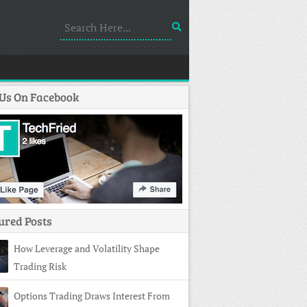
 Us On Facebook
ured Posts
How Leverage and Volatility Shape
Trading Risk
Options Trading Draws Interest From