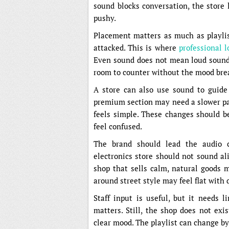
sound blocks conversation, the store 
pushy.
Placement matters as much as playlist
attacked. This is where
professional 
Even sound does not mean loud sound.
room to counter without the mood bre
A store can also use sound to guide 
premium section may need a slower p
feels simple. These changes should be 
feel confused.
The brand should lead the audio c
electronics store should not sound a
shop that sells calm, natural goods m
around street style may feel flat with 
Staff input is useful, but it needs l
matters. Still, the shop does not exi
clear mood. The playlist can change by