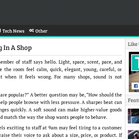
Tech News
Other
Like
g In A Shop
mber of staff says hello. Light, space, scent, pace, and
 the room feel calm, quick, elegant, young, careful, or
out when it feels wrong. For many shops, sound is not
s are popular?” A better question may be, “How should the
Feat
elp people browse with less pressure. A sharper beat can
nges quickly. A soft sound can make higher-value goods
ld match the way the shop wants people to behave.
ls exciting to staff at 9am may feel tiring to a customer
ise their voice to ask about a size, price, or product. If