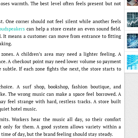
loses warmth. The best level often feels present but not
. One corner should not feel silent while another feels
loudspeakers
can help a store create an even sound field.
Diffe
 It means a customer can move from entrance to fitting
aking.
zones. A children’s area may need a lighter feeling. A
ace. A checkout point may need lower volume so payment
subtle. If each zone fights the next, the store starts to
hoice. A surf shop, bookshop, fashion boutique, and
like. The wrong music can make a space feel borrowed. A
ay feel strange with hard, restless tracks. A store built
quiet hotel music.
imits. Workers hear the music all day, so their comfort
st only for them. A good system allows variety within a
 time of day, but the brand feeling should stay steady.