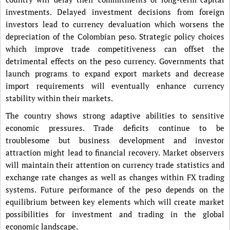
investments. Delayed investment decisions from foreign
investors lead to currency devaluation which worsens the
depreciation of the Colombian peso. Strategic policy choices
which improve trade competitiveness can offset the
detrimental effects on the peso currency. Governments that
launch programs to expand export markets and decrease
import requirements will eventually enhance currency
stability within their markets.
The country shows strong adaptive abilities to sensitive
economic pressures. Trade deficits continue to be
troublesome but business development and investor
attraction might lead to financial recovery. Market observers
will maintain their attention on currency trade statistics and
exchange rate changes as well as changes within FX trading
systems. Future performance of the peso depends on the
equilibrium between key elements which will create market
possibilities for investment and trading in the global
economic landscape.