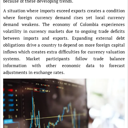
because of these developing trends.
A situation where imports exceed exports creates a condition
where foreign currency demand rises yet local currency
demand weakens. The economy of Colombia experiences
volatility in currency markets due to ongoing trade deficits
between imports and exports. Expanding external debt
obligations drive a country to depend on more foreign capital
inflows which creates extra difficulties for currency valuation
systems. Market participants follow trade balance
information with other economic data to forecast
adjustments in exchange rates.