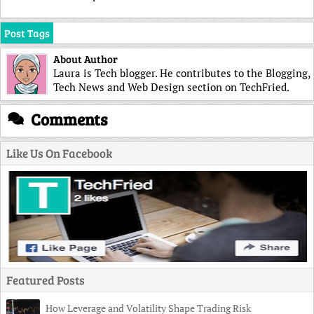
Post Tags
About Author
Laura is Tech blogger. He contributes to the Blogging,
Tech News and Web Design section on TechFried.
Comments
Like Us On Facebook
Featured Posts
How Leverage and Volatility Shape Trading Risk