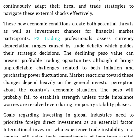
continuously adapt their fiscal and trade strategies to
navigate these external shocks effectively.
These new economic conditions create both potential threats
as well as investment chances for financial market
participants.
FX trading
professionals assess currency
depreciation ranges caused by trade deficits which guides
their strategic decisions. The declining peso value can
present profitable trading opportunities although it brings
unpredictable challenges related to both inflation and
purchasing power fluctuations. Market reactions toward these
changes depend heavily on the general investor perception
about the country’s economic situation. The peso will
probably fail to establish strength unless trade imbalance
worries are resolved even during temporary stability phases.
Goals regarding investing in global industries need to
prioritize foreign direct investment as an essential factor.
International investors who experience trade instability in a
country will delay their commitments of long-term capital