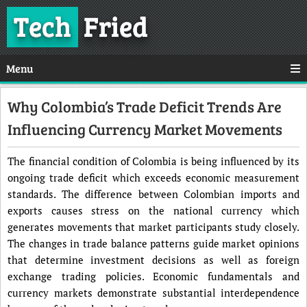
Tech
Fried
Menu
Why Colombia’s Trade Deficit Trends Are
Influencing Currency Market Movements
The financial condition of Colombia is being influenced by its
ongoing trade deficit which exceeds economic measurement
standards. The difference between Colombian imports and
exports causes stress on the national currency which
generates movements that market participants study closely.
The changes in trade balance patterns guide market opinions
that determine investment decisions as well as foreign
exchange trading policies. Economic fundamentals and
currency markets demonstrate substantial interdependence