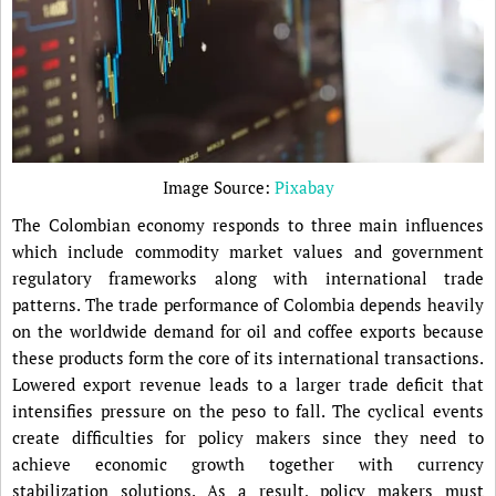
Image Source:
Pixabay
The Colombian economy responds to three main influences
which include commodity market values and government
regulatory frameworks along with international trade
patterns. The trade performance of Colombia depends heavily
on the worldwide demand for oil and coffee exports because
these products form the core of its international transactions.
Lowered export revenue leads to a larger trade deficit that
intensifies pressure on the peso to fall. The cyclical events
create difficulties for policy makers since they need to
achieve economic growth together with currency
stabilization solutions. As a result, policy makers must