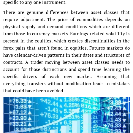
specific to any one instrument.
There are genuine differences between asset classes that
require adjustment. The price of commodities depends on
physical supply and demand conditions which are different
from those in currency markets. Earnings-related volatility is
present in the equities, which creates discontinuities in the
forex pairs that aren’t found in equities. Futures markets do
have calendar-driven patterns in their dates and structures of
contracts. A trader moving between asset classes needs to
account for those distinctions and spend time learning the
specific drivers of each new market. Assuming that
everything transfers without modification leads to mistakes
that could have been avoided.