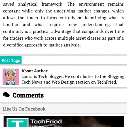
saved analytical framework. The environment remains
constant while only the underlying market changes, which
allows the trader to focus entirely on identifying what is
familiar and what requires new understanding. That
continuity is a practical advantage that compounds over time
for traders who work across multiple asset classes as part of a
diversified approach to market analysis.
Post Tags
About Author
Laura is Tech blogger. He contributes to the Blogging,
Tech News and Web Design section on TechFried.
Comments
Like Us On Facebook