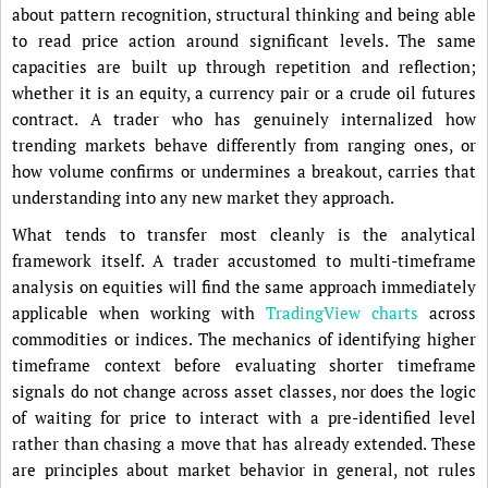
about pattern recognition, structural thinking and being able
to read price action around significant levels. The same
capacities are built up through repetition and reflection;
whether it is an equity, a currency pair or a crude oil futures
contract. A trader who has genuinely internalized how
trending markets behave differently from ranging ones, or
how volume confirms or undermines a breakout, carries that
understanding into any new market they approach.
What tends to transfer most cleanly is the analytical
framework itself. A trader accustomed to multi-timeframe
analysis on equities will find the same approach immediately
applicable when working with
TradingView charts
across
commodities or indices. The mechanics of identifying higher
timeframe context before evaluating shorter timeframe
signals do not change across asset classes, nor does the logic
of waiting for price to interact with a pre-identified level
rather than chasing a move that has already extended. These
are principles about market behavior in general, not rules