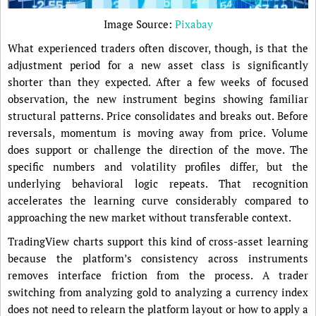
Image Source:
Pixabay
What experienced traders often discover, though, is that the
adjustment period for a new asset class is significantly
shorter than they expected. After a few weeks of focused
observation, the new instrument begins showing familiar
structural patterns. Price consolidates and breaks out. Before
reversals, momentum is moving away from price. Volume
does support or challenge the direction of the move. The
specific numbers and volatility profiles differ, but the
underlying behavioral logic repeats. That recognition
accelerates the learning curve considerably compared to
approaching the new market without transferable context.
TradingView charts support this kind of cross-asset learning
because the platform’s consistency across instruments
removes interface friction from the process. A trader
switching from analyzing gold to analyzing a currency index
does not need to relearn the platform layout or how to apply a