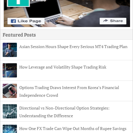
Featured Posts
Asian Session Hours Shape Every Serious MT4 Trading Plan
How Leverage and Volatility Shape Trading Risk
Options Trading Draws Interest From Korea’s Financial
Independence Crowd
Directional vs Non-Directional Option Strategies:
Understanding the Difference
How One FX Trade Can Wipe Out Months of Rupee Savings