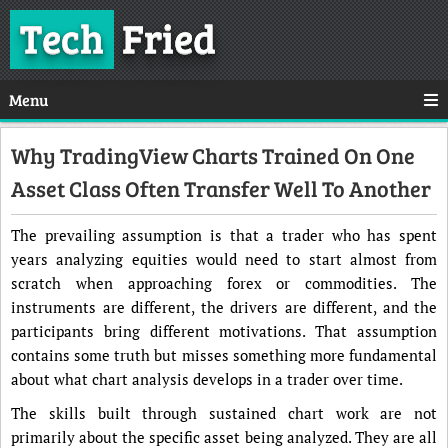
Tech
Fried
Menu
Why TradingView Charts Trained On One
Asset Class Often Transfer Well To Another
The prevailing assumption is that a trader who has spent
years analyzing equities would need to start almost from
scratch when approaching forex or commodities. The
instruments are different, the drivers are different, and the
participants bring different motivations. That assumption
contains some truth but misses something more fundamental
about what chart analysis develops in a trader over time.
The skills built through sustained chart work are not
primarily about the specific asset being analyzed. They are all