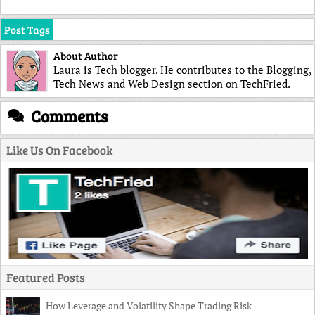
Post Tags
About Author
Laura is Tech blogger. He contributes to the Blogging,
Tech News and Web Design section on TechFried.
Comments
Like Us On Facebook
Featured Posts
How Leverage and Volatility Shape Trading Risk