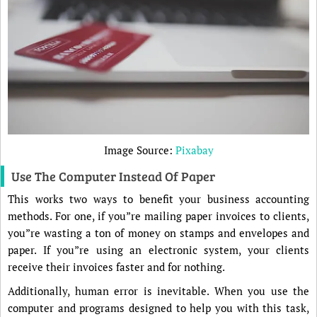
Image Source:
Pixabay
Use The Computer Instead Of Paper
This works two ways to benefit your business accounting
methods. For one, if you”re mailing paper invoices to clients,
you”re wasting a ton of money on stamps and envelopes and
paper. If you”re using an electronic system, your clients
receive their invoices faster and for nothing.
Additionally, human error is inevitable. When you use the
computer and programs designed to help you with this task,