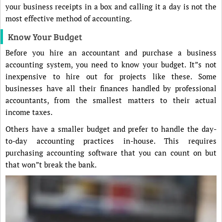
your business receipts in a box and calling it a day is not the
most effective method of accounting.
Know Your Budget
Before you hire an accountant and purchase a business
accounting system, you need to know your budget. It”s not
inexpensive to hire out for projects like these. Some
businesses have all their finances handled by professional
accountants, from the smallest matters to their actual
income taxes.
Others have a smaller budget and prefer to handle the day-
to-day accounting practices in-house. This requires
purchasing accounting software that you can count on but
that won”t break the bank.