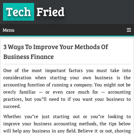
Tech
Fried
Menu
3 Ways To Improve Your Methods Of
Business Finance
One of the most important factors you must take into
consideration when starting your own business is the
accounting function of running a company. You might not be
overly familiar — or even care much for — accounting
practices, but you”ll need to if you want your business to
succeed.
Whether you”re just starting out or you”re looking to
improve your business accounting methods, the tips below
will help any business in any field. Believe it or not, shoving