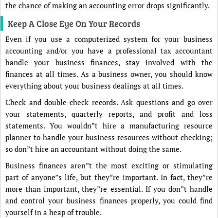
the chance of making an accounting error drops significantly.
Keep A Close Eye On Your Records
Even if you use a computerized system for your business
accounting and/or you have a professional tax accountant
handle your business finances, stay involved with the
finances at all times. As a business owner, you should know
everything about your business dealings at all times.
Check and double-check records. Ask questions and go over
your statements, quarterly reports, and profit and loss
statements. You wouldn”t hire a manufacturing resource
planner to handle your business resources without checking;
so don”t hire an accountant without doing the same.
Business finances aren”t the most exciting or stimulating
part of anyone”s life, but they”re important. In fact, they”re
more than important, they”re essential. If you don”t handle
and control your business finances properly, you could find
yourself in a heap of trouble.