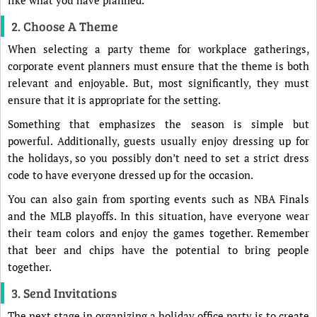
like what you have planned.
2. Choose A Theme
When selecting a party theme for workplace gatherings,
corporate event planners must ensure that the theme is both
relevant and enjoyable. But, most significantly, they must
ensure that it is appropriate for the setting.
Something that emphasizes the season is simple but
powerful. Additionally, guests usually enjoy dressing up for
the holidays, so you possibly don’t need to set a strict dress
code to have everyone dressed up for the occasion.
You can also gain from sporting events such as NBA Finals
and the MLB playoffs. In this situation, have everyone wear
their team colors and enjoy the games together. Remember
that beer and chips have the potential to bring people
together.
3. Send Invitations
The next stage in organizing a holiday office party is to create