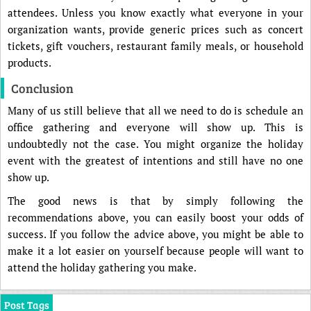
attendees. Unless you know exactly what everyone in your
organization wants, provide generic prices such as concert
tickets, gift vouchers, restaurant family meals, or household
products.
Conclusion
Many of us still believe that all we need to do is schedule an
office gathering and everyone will show up. This is
undoubtedly not the case. You might organize the holiday
event with the greatest of intentions and still have no one
show up.
The good news is that by simply following the
recommendations above, you can easily boost your odds of
success. If you follow the advice above, you might be able to
make it a lot easier on yourself because people will want to
attend the holiday gathering you make.
Post Tags