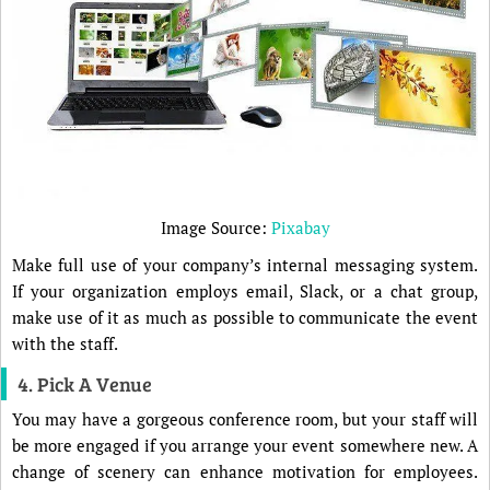
Image Source:
Pixabay
Make full use of your company’s internal messaging system.
If your organization employs email, Slack, or a chat group,
make use of it as much as possible to communicate the event
with the staff.
4. Pick A Venue
You may have a gorgeous conference room, but your staff will
be more engaged if you arrange your event somewhere new. A
change of scenery can enhance motivation for employees.