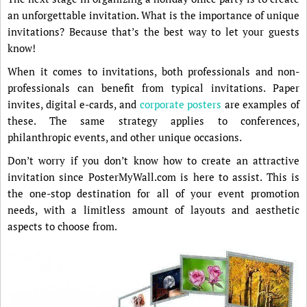
an unforgettable invitation. What is the importance of unique
invitations? Because that’s the best way to let your guests
know!
When it comes to invitations, both professionals and non-
professionals can benefit from typical invitations. Paper
invites, digital e-cards, and
corporate posters
are examples of
these. The same strategy applies to conferences,
philanthropic events, and other unique occasions.
Don’t worry if you don’t know how to create an attractive
invitation since PosterMyWall.com is here to assist. This is
the one-stop destination for all of your event promotion
needs, with a limitless amount of layouts and aesthetic
aspects to choose from.