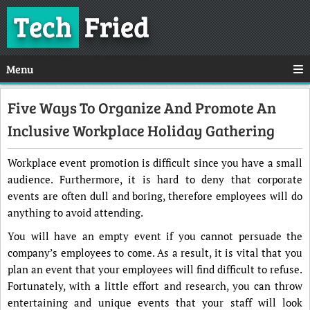
Tech
Fried
Menu
Five Ways To Organize And Promote An
Inclusive Workplace Holiday Gathering
Workplace event promotion is difficult since you have a small
audience. Furthermore, it is hard to deny that corporate
events are often dull and boring, therefore employees will do
anything to avoid attending.
You will have an empty event if you cannot persuade the
company’s employees to come. As a result, it is vital that you
plan an event that your employees will find difficult to refuse.
Fortunately, with a little effort and research, you can throw
entertaining and unique events that your staff will look