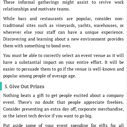
These informal gatherings might assist to revive work
relationships and motivate teams.
While bars and restaurants are popular, consider non-
traditional sites such as vineyards, yachts, warehouses, or
wherever else your staff can have a unique experience.
Discovering and learning about a new environment provides
them with something to bond over.
You must be able to correctly select an event venue as it will
have a substantial impact on your entire effort. It will be
easier to persuade them to go if the venue is well-known and
popular among people of average age.
5. Give Out Prizes
Nothing beats a gift to get people excited about a company
event. There’s no doubt that people appreciate freebies.
Consider presenting an extra day off, corporate merchandise,
or the latest tech device if you want to go big.
Put aside some of your event spending for gifts for all