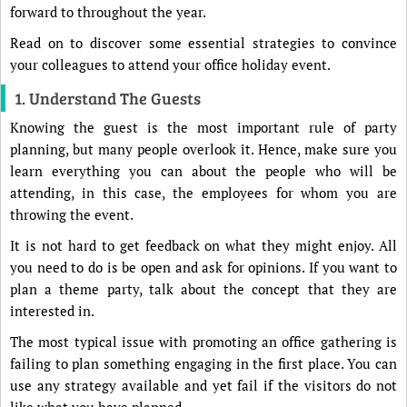
forward to throughout the year.
Read on to discover some essential strategies to convince
your colleagues to attend your office holiday event.
1. Understand The Guests
Knowing the guest is the most important rule of party
planning, but many people overlook it. Hence, make sure you
learn everything you can about the people who will be
attending, in this case, the employees for whom you are
throwing the event.
It is not hard to get feedback on what they might enjoy. All
you need to do is be open and ask for opinions. If you want to
plan a theme party, talk about the concept that they are
interested in.
The most typical issue with promoting an office gathering is
failing to plan something engaging in the first place. You can
use any strategy available and yet fail if the visitors do not