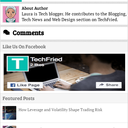
About Author
Laura is Tech blogger. He contributes to the Blogging,
Tech News and Web Design section on TechFried.
Comments
Like Us On Facebook
Featured Posts
How Leverage and Volatility Shape Trading Risk