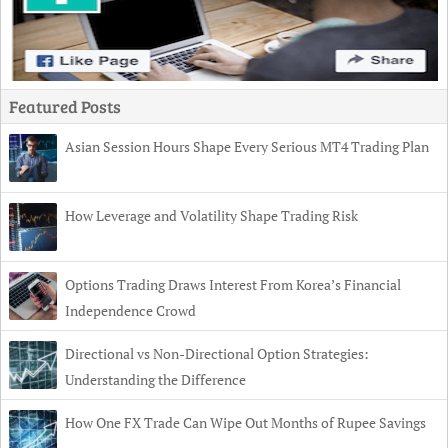
Featured Posts
Asian Session Hours Shape Every Serious MT4 Trading Plan
How Leverage and Volatility Shape Trading Risk
Options Trading Draws Interest From Korea’s Financial
Independence Crowd
Directional vs Non-Directional Option Strategies:
Understanding the Difference
How One FX Trade Can Wipe Out Months of Rupee Savings