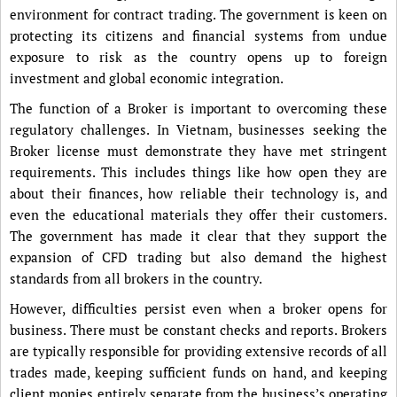
environment for contract trading. The government is keen on
protecting its citizens and financial systems from undue
exposure to risk as the country opens up to foreign
investment and global economic integration.
The function of a Broker is important to overcoming these
regulatory challenges. In Vietnam, businesses seeking the
Broker license must demonstrate they have met stringent
requirements. This includes things like how open they are
about their finances, how reliable their technology is, and
even the educational materials they offer their customers.
The government has made it clear that they support the
expansion of CFD trading but also demand the highest
standards from all brokers in the country.
However, difficulties persist even when a broker opens for
business. There must be constant checks and reports. Brokers
are typically responsible for providing extensive records of all
trades made, keeping sufficient funds on hand, and keeping
client monies entirely separate from the business’s operating