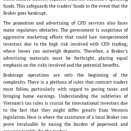
funds. This safeguards the traders’ funds in the event that the
Broker goes bankrupt.
The promotion and advertising of CFD services also faces
major regulatory obstacles. The government is suspicious of
aggressive marketing efforts that could lure inexperienced
investors due to the high risk involved with CFD trading,
where losses can outweigh deposits. Therefore, a Broker’s
advertising materials must be forthright, placing equal
emphasis on the risks involved and the potential benefits.
Brokerage operations are only the beginning of the
complexity. There is a plethora of rules that contract traders
must follow, particularly with regard to paying taxes and
bringing home earnings. Understanding the subtleties of
Vietnam’s tax rules is crucial for international investors due
to the fact that they might differ greatly from Western
legislation. Here is where the assistance of a local Broker can
prove invaluable by easing the burden of paperwork and