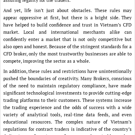
assuring legality for the traders.
And yet, life isn’t just about obstacles. These rules may
appear oppressive at first, but there is a bright side. They
have helped to build confidence and trust in Vietnam’s CFD
market. Local and international merchants alike can
confidently enter a market that is not only competitive but
also open and honest. Because of the stringent standards for a
CFD broker, only the most trustworthy businesses are able to
compete, improving the sector as a whole.
In addition, these rules and restrictions have unintentionally
pushed the boundaries of creativity. Many Brokers, conscious
of the need to maintain regulatory compliance, have made
significant technological investments to provide cutting-edge
trading platforms to their customers. These systems increase
the trading experience and the odds of success with a wide
variety of analytical tools, real-time data feeds, and even
educational resources. The complex nature of Vietnam’s
regulations for contract traders is indicative of the country’s