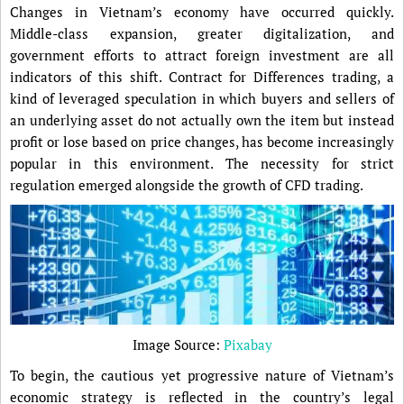
Changes in Vietnam’s economy have occurred quickly.
Middle-class expansion, greater digitalization, and
government efforts to attract foreign investment are all
indicators of this shift. Contract for Differences trading, a
kind of leveraged speculation in which buyers and sellers of
an underlying asset do not actually own the item but instead
profit or lose based on price changes, has become increasingly
popular in this environment. The necessity for strict
regulation emerged alongside the growth of CFD trading.
Image Source:
Pixabay
To begin, the cautious yet progressive nature of Vietnam’s
economic strategy is reflected in the country’s legal