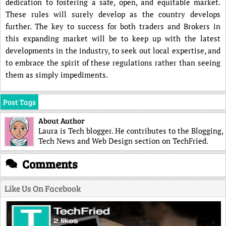
dedication to fostering a safe, open, and equitable market.
These rules will surely develop as the country develops
further. The key to success for both traders and Brokers in
this expanding market will be to keep up with the latest
developments in the industry, to seek out local expertise, and
to embrace the spirit of these regulations rather than seeing
them as simply impediments.
Post Tags
About Author
Laura is Tech blogger. He contributes to the Blogging,
Tech News and Web Design section on TechFried.
Comments
Like Us On Facebook