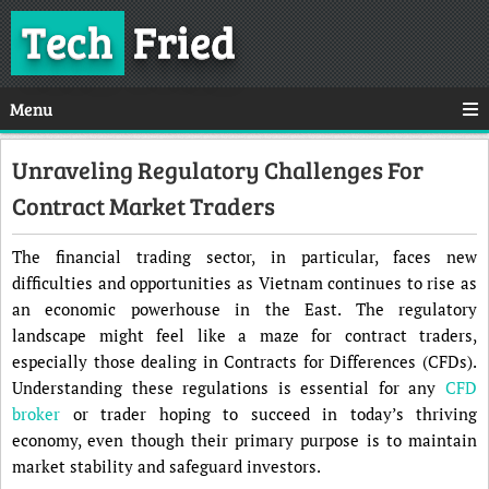
Tech
Fried
Menu
Unraveling Regulatory Challenges For
Contract Market Traders
The financial trading sector, in particular, faces new
difficulties and opportunities as Vietnam continues to rise as
an economic powerhouse in the East. The regulatory
landscape might feel like a maze for contract traders,
especially those dealing in Contracts for Differences (CFDs).
Understanding these regulations is essential for any
CFD
broker
or trader hoping to succeed in today’s thriving
economy, even though their primary purpose is to maintain
market stability and safeguard investors.