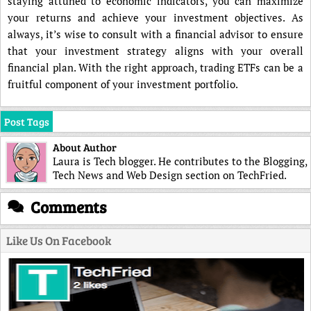
staying attuned to economic indicators, you can maximize
your returns and achieve your investment objectives. As
always, it’s wise to consult with a financial advisor to ensure
that your investment strategy aligns with your overall
financial plan. With the right approach, trading ETFs can be a
fruitful component of your investment portfolio.
Post Tags
About Author
Laura is Tech blogger. He contributes to the Blogging,
Tech News and Web Design section on TechFried.
Comments
Like Us On Facebook