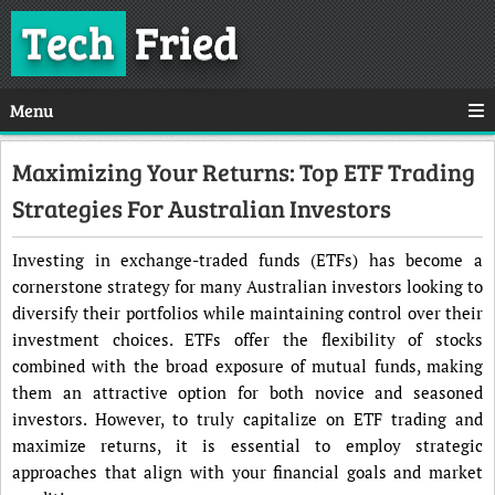
Tech
Fried
Menu
Maximizing Your Returns: Top ETF Trading
Strategies For Australian Investors
Investing in exchange-traded funds (ETFs) has become a
cornerstone strategy for many Australian investors looking to
diversify their portfolios while maintaining control over their
investment choices. ETFs offer the flexibility of stocks
combined with the broad exposure of mutual funds, making
them an attractive option for both novice and seasoned
investors. However, to truly capitalize on ETF trading and
maximize returns, it is essential to employ strategic
approaches that align with your financial goals and market