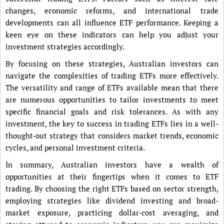
changes, economic reforms, and international trade
developments can all influence ETF performance. Keeping a
keen eye on these indicators can help you adjust your
investment strategies accordingly.
By focusing on these strategies, Australian investors can
navigate the complexities of trading ETFs more effectively.
The versatility and range of ETFs available mean that there
are numerous opportunities to tailor investments to meet
specific financial goals and risk tolerances. As with any
investment, the key to success in trading ETFs lies in a well-
thought-out strategy that considers market trends, economic
cycles, and personal investment criteria.
In summary, Australian investors have a wealth of
opportunities at their fingertips when it comes to ETF
trading. By choosing the right ETFs based on sector strength,
employing strategies like dividend investing and broad-
market exposure, practicing dollar-cost averaging, and