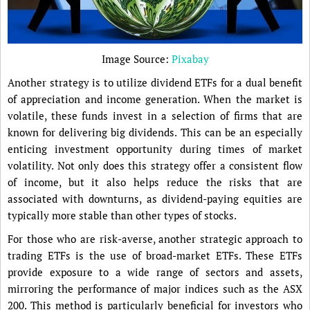
Image Source:
Pixabay
Another strategy is to utilize dividend ETFs for a dual benefit
of appreciation and income generation. When the market is
volatile, these funds invest in a selection of firms that are
known for delivering big dividends. This can be an especially
enticing investment opportunity during times of market
volatility. Not only does this strategy offer a consistent flow
of income, but it also helps reduce the risks that are
associated with downturns, as dividend-paying equities are
typically more stable than other types of stocks.
For those who are risk-averse, another strategic approach to
trading ETFs is the use of broad-market ETFs. These ETFs
provide exposure to a wide range of sectors and assets,
mirroring the performance of major indices such as the ASX
200. This method is particularly beneficial for investors who