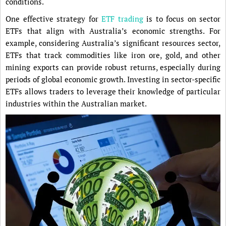
conditions.
One effective strategy for
ETF trading
is to focus on sector
ETFs that align with Australia’s economic strengths. For
example, considering Australia’s significant resources sector,
ETFs that track commodities like iron ore, gold, and other
mining exports can provide robust returns, especially during
periods of global economic growth. Investing in sector-specific
ETFs allows traders to leverage their knowledge of particular
industries within the Australian market.