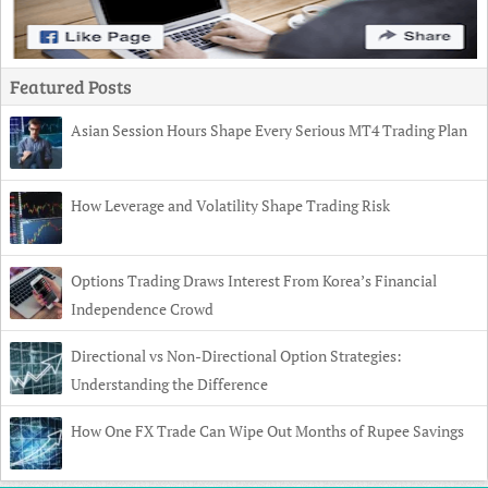
Featured Posts
Asian Session Hours Shape Every Serious MT4 Trading Plan
How Leverage and Volatility Shape Trading Risk
Options Trading Draws Interest From Korea’s Financial
Independence Crowd
Directional vs Non-Directional Option Strategies:
Understanding the Difference
How One FX Trade Can Wipe Out Months of Rupee Savings