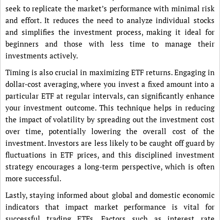
seek to replicate the market’s performance with minimal risk
and effort. It reduces the need to analyze individual stocks
and simplifies the investment process, making it ideal for
beginners and those with less time to manage their
investments actively.
Timing is also crucial in maximizing ETF returns. Engaging in
dollar-cost averaging, where you invest a fixed amount into a
particular ETF at regular intervals, can significantly enhance
your investment outcome. This technique helps in reducing
the impact of volatility by spreading out the investment cost
over time, potentially lowering the overall cost of the
investment. Investors are less likely to be caught off guard by
fluctuations in ETF prices, and this disciplined investment
strategy encourages a long-term perspective, which is often
more successful.
Lastly, staying informed about global and domestic economic
indicators that impact market performance is vital for
successful trading ETFs. Factors such as interest rate