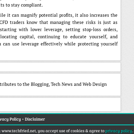
ts to stay compliant.
e it can magnify potential profits, it also increases the
l CFD traders know that managing these risks is just as
starting with lower leverage, setting stop-loss orders,
locating capital, continuing to educate yourself, and
 can use leverage effectively while protecting yourself
ntributes to the Blogging, Tech News and Web Design
vacy Policy
•
Disclaimer
g www.techfried.net, you accept use of cookies & agree to
privacy policy
.