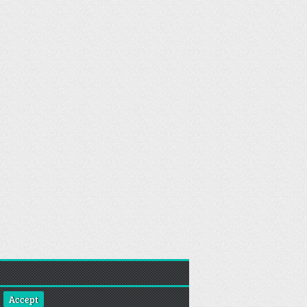
Accept