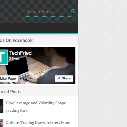
 Us On Facebook
ured Posts
How Leverage and Volatility Shape
Trading Risk
Options Trading Draws Interest From