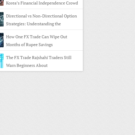
Korea’s Financial Independence Crowd
Directional vs Non-Directional Option
Strategies: Understanding the
rence
How One FX Trade Can Wipe Out
Months of Rupee Savings
The FX Trade Rajshahi Traders Still
Warn Beginners About