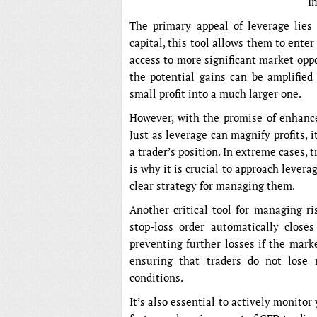
I
The primary appeal of leverage lies i
capital, this tool allows them to ente
access to more significant market opp
the potential gains can be amplified
small profit into a much larger one.
However, with the promise of enhanced
Just as leverage can magnify profits,
a trader’s position. In extreme cases, 
is why it is crucial to approach levera
clear strategy for managing them.
Another critical tool for managing ri
stop-loss order automatically close
preventing further losses if the mark
ensuring that traders do not lose 
conditions.
It’s also essential to actively monitor