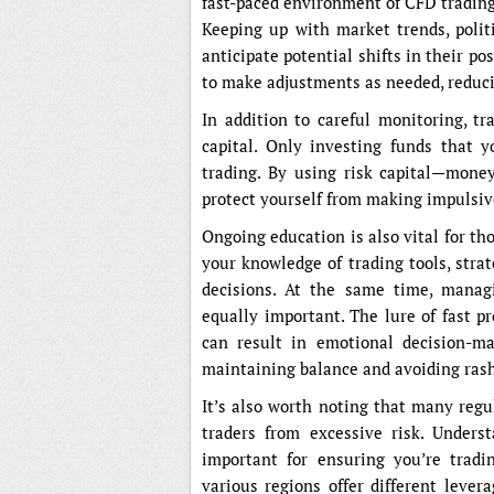
fast-paced environment of CFD trading
Keeping up with market trends, poli
anticipate potential shifts in their po
to make adjustments as needed, reduci
In addition to careful monitoring, tr
capital. Only investing funds that y
trading. By using risk capital—money
protect yourself from making impulsive 
Ongoing education is also vital for t
your knowledge of trading tools, stra
decisions. At the same time, managi
equally important. The lure of fast pr
can result in emotional decision-mak
maintaining balance and avoiding rash
It’s also worth noting that many regu
traders from excessive risk. Underst
important for ensuring you’re tradi
various regions offer different lever