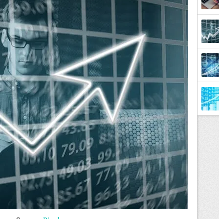
Diffe