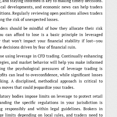
, and staying informed is key to making timely decisions.
tical developments, and economic news can help traders
sitions. Regularly reviewing open positions allows traders
ng the risk of unexpected losses.
aders should be mindful of how they allocate their risk
ou can afford to lose is a basic principle in leveraged
 that won’t impact your financial stability if lost—you
decisions driven by fear of financial ruin.
hose using leverage in CFD trading. Continually enhancing
tegies, and market behavior will help you make informed
ng the psychological pressures of leverage trading is
ofits can lead to overconfidence, while significant losses
ing. A disciplined, methodical approach is critical to
 moves that could jeopardize your trades.
latory bodies impose limits on leverage to protect retail
anding the specific regulations in your jurisdiction is
ng responsibly and within legal guidelines. Brokers in
age limits depending on local rules, and traders need to