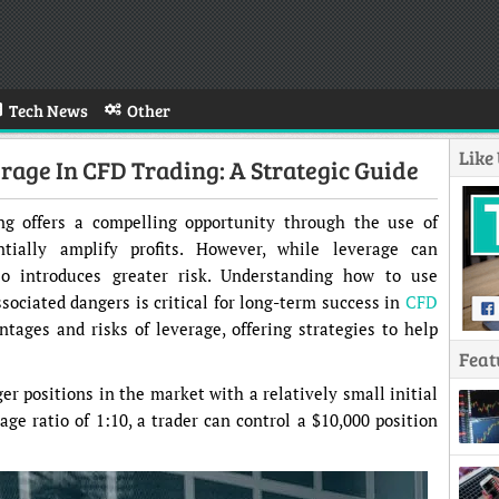
Tech News
Other
Like
age In CFD Trading: A Strategic Guide
ing offers a compelling opportunity through the use of
ntially amplify profits. However, while leverage can
lso introduces greater risk. Understanding how to use
sociated dangers is critical for long-term success in
CFD
ntages and risks of leverage, offering strategies to help
Feat
er positions in the market with a relatively small initial
ge ratio of 1:10, a trader can control a $10,000 position