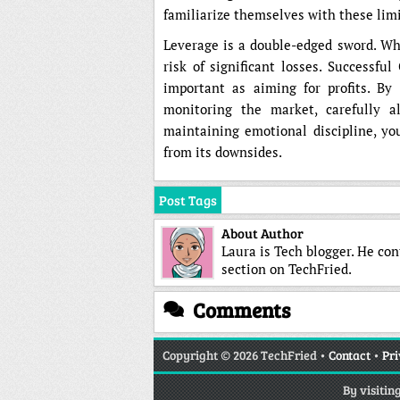
familiarize themselves with these limi
Leverage is a double-edged sword. Whil
risk of significant losses. Successfu
important as aiming for profits. By 
monitoring the market, carefully al
maintaining emotional discipline, you
from its downsides.
Post Tags
About Author
Laura is Tech blogger. He co
section on TechFried.
Comments
Copyright
© 2026 TechFried •
Contact
•
Pri
By visitin