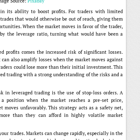
mage Source:
Pixabay
n its ability to boost profits. For traders with limited
r trades that would otherwise be out of reach, giving them
ortunities. When the market moves in favor of the trader,
 by the leverage ratio, turning what would have been a
 profits comes the increased risk of significant losses.
 it can also amplify losses when the market moves against
traders could lose more than their initial investment. This
ged trading with a strong understanding of the risks and a
sk in leveraged trading is the use of stop-loss orders. A
s a position when the market reaches a pre-set price,
et moves unfavorably. This strategy acts as a safety net,
more than they can afford in highly volatile market
 your trades. Markets can change rapidly, especially in the