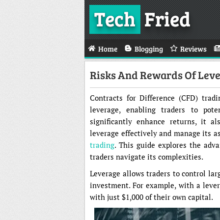
Tech
Fried
Home
Blogging
Reviews
Risks And Rewards Of Lever
Contracts for Difference (CFD) trad
leverage, enabling traders to pote
significantly enhance returns, it a
leverage effectively and manage its as
trading
. This guide explores the adva
traders navigate its complexities.
Leverage allows traders to control larg
investment. For example, with a levera
with just $1,000 of their own capital.